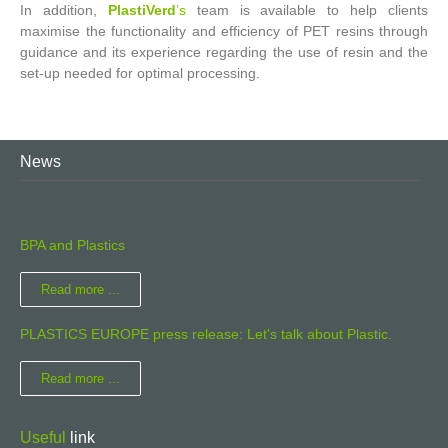
In addition,
PlastiVerd
’s
team is available to help clients
maximise the functionality and efficiency of PET resins through
guidance and its experience regarding the use of resin and the
set-up needed for optimal processing.
News
BPA and Plastics
Read more ...
PLASTICS EUROPE press release: Let's talk about Plastic.
Read more ...
Useful
link