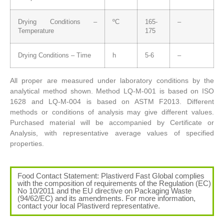
Drying Conditions –
ºC
165-
–
Temperature
175
Drying Conditions – Time
h
5-6
–
All proper are measured under laboratory conditions by the
analytical method shown. Method LQ-M-001 is based on ISO
1628 and LQ-M-004 is based on ASTM F2013. Different
methods or conditions of analysis may give different values.
Purchased material will be accompanied by Certificate or
Analysis, with representative average values of specified
properties.
Food Contact Statement: Plastiverd Fast Global complies
with the composition of requirements of the Regulation (EC)
No 10/2011 and the EU directive on Packaging Waste
(94/62/EC) and its amendments. For more information,
contact your local Plastiverd representative.