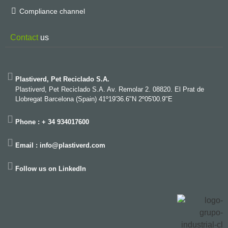
Compliance channel
Contact
us
Plastiverd, Pet Reciclado S.A.
Plastiverd, Pet Reciclado S.A. Av. Remolar 2. 08820. El Prat de
Llobregat Barcelona (Spain) 41º19'36.6"N 2º05'00.9"E
Phone : + 34 934017600
Email : info@plastiverd.com
Follow us on LinkedIn