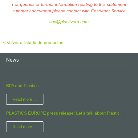
For queries or further information relating to this statement
summary document please contact with Costumer Service
sac@plastiverd.com
< Volver a listado de productos
News
BPA and Plastics
Read more ...
PLASTICS EUROPE press release: Let's talk about Plastic.
Read more ...