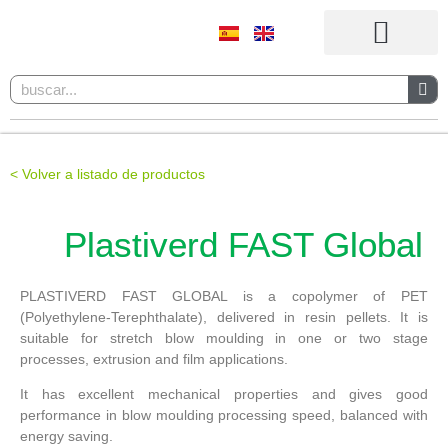
Products and materials
< Volver a listado de productos
Plastiverd FAST Global
PLASTIVERD FAST GLOBAL is a copolymer of PET
(Polyethylene-Terephthalate), delivered in resin pellets. It is
suitable for stretch blow moulding in one or two stage
processes, extrusion and film applications.
It has excellent mechanical properties and gives good
performance in blow moulding processing speed, balanced with
energy saving.