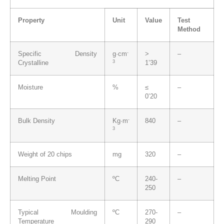
Property
Unit
Value
Test
Method
-
Specific Density
g·cm
>
–
3
Crystalline
1’39
Moisture
%
≤
–
0’20
-
Bulk Density
Kg·m
840
–
3
Weight of 20 chips
mg
320
–
Melting Point
ºC
240-
–
250
Typical Moulding
ºC
270-
–
Temperature
290