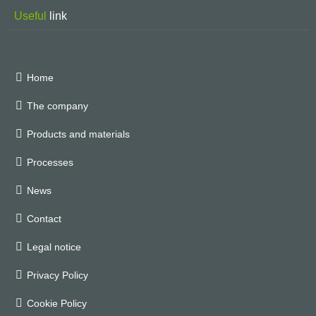
Useful
link
Home
The company
Products and materials
Processes
News
Contact
Legal notice
Privacy Policy
Cookie Policy