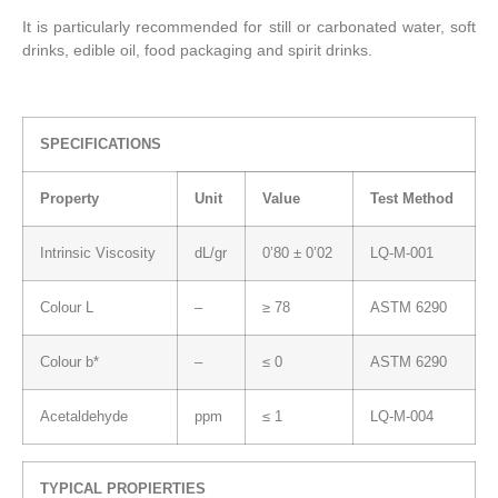
It is particularly recommended for still or carbonated water, soft
drinks, edible oil, food packaging and spirit drinks.
SPECIFICATIONS
Property
Unit
Value
Test Method
Intrinsic Viscosity
dL/gr
0’80 ± 0’02
LQ-M-001
Colour L
–
≥ 78
ASTM 6290
Colour b*
–
≤ 0
ASTM 6290
Acetaldehyde
ppm
≤ 1
LQ-M-004
TYPICAL PROPIERTIES