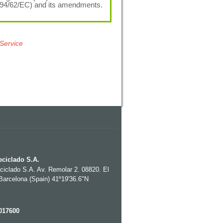
(94/62/EC) and its amendments.
 Service
eciclado S.A.
eciclado S.A. Av. Remolar 2. 08820. El
 Barcelona (Spain) 41º19'36.6"N
017600