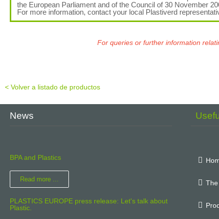
the European Parliament and of the Council of 30 November 2
For more information, contact your local Plastiverd representati
For queries or further information rel
< Volver a listado de productos
News
Usef
BPA and Plastics
Ho
Read more ...
The
PLASTICS EUROPE press release: Let's talk about
Prod
Plastic.