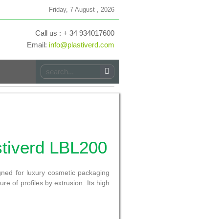
Friday, 7 August , 2026
Call us : + 34 934017600
Email:
info@plastiverd.com
stiverd LBL200
igned for luxury cosmetic packaging
re of profiles by extrusion. Its high