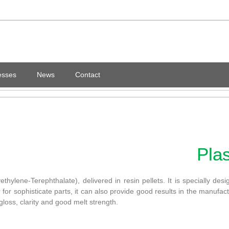
esses
News
Contact
Pla
lene-Terephthalate), delivered in resin pellets. It is specially des
 for sophisticate parts, it can also provide good results in the manufactu
gloss, clarity and good melt strength.