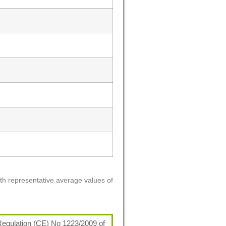
ith representative average values of
egulation (CE) No 1223/2009 of