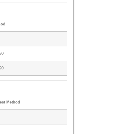
hod
90
90
est Method