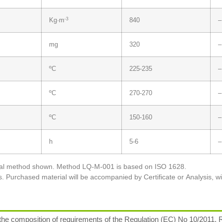
-3
Kg·m
840
–
mg
320
–
ºC
225-235
–
ºC
270-270
–
ºC
150-160
–
h
5-6
–
tical method shown. Method LQ-M-001 is based on ISO 1628.
s. Purchased material will be accompanied by Certificate or Analysis, w
 composition of requirements of the Regulation (EC) No 10/2011, R