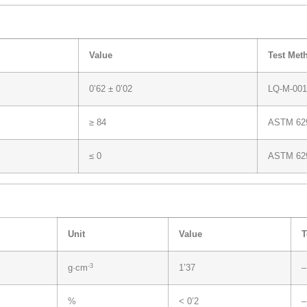
Value
Test Met
0’62 ± 0’02
LQ-M-001
≥ 84
ASTM 62
≤ 0
ASTM 62
Unit
Value
T
-3
g·cm
1’37
–
%
< 0’2
–