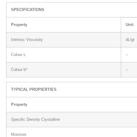
SPECIFICATIONS
Property
Unit
Intrinsic Viscosity
dL/gr
Colour L
–
Colour b*
–
TYPICAL PROPIERTIES
Property
Specific Density Crystalline
Moisture