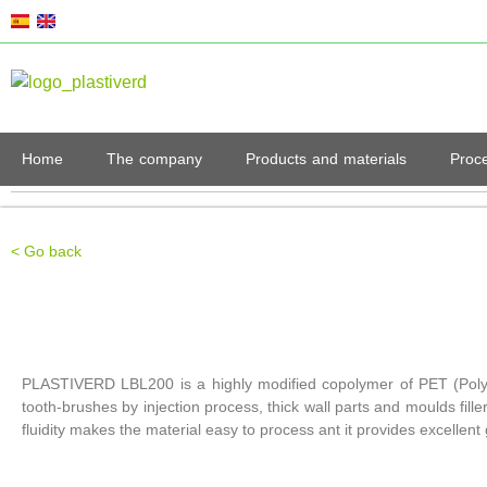
Home
The company
Products and materials
Proc
< Go back
PLASTIVERD LBL200 is a highly modified copolymer of PET (Polyethy
tooth-brushes by injection process, thick wall parts and moulds filler
fluidity makes the material easy to process ant it provides excellent 