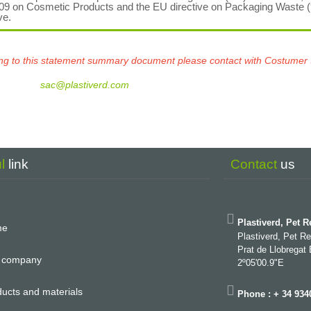
009 on Cosmetic Products and the EU directive on Packaging Waste 
ve.
ating to this statement summary document please contact with Costumer
sac@plastiverd.com
ul
link
Contact
us
Plastiverd, Pet R
me
Plastiverd, Pet R
Prat de Llobregat
 company
2º05'00.9"E
ucts and materials
Phone : + 34 934