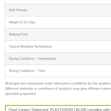
Bulk Density
Weight of 20 chips
Melting Point
Typical Moulding Temperature
Drying Conditions – Temperature
Drying Conditions – Time
All proper are measured under laboratory conditions by the analy
Different methods or conditions of analysis may give different value
specified properties.
Food Contact Statement: PLASTIVERD LBL200 complies with the